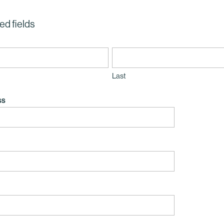
ed fields
Last
ss