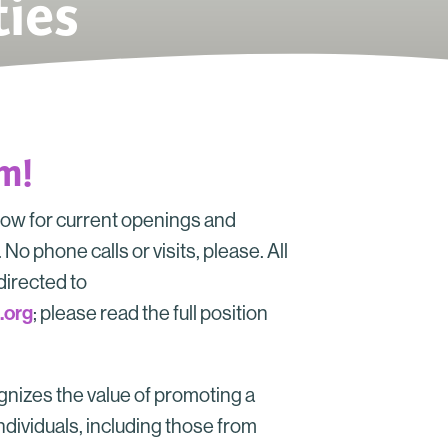
ies
am!
low for current openings and
No phone calls or visits, please. All
directed to
.org
; please read the full position
.
nizes the value of promoting a
ndividuals, including those from