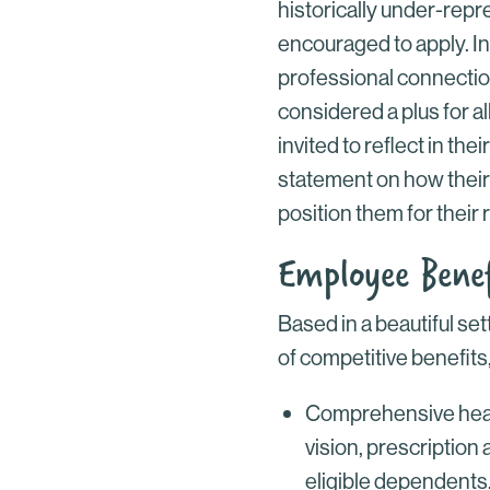
historically under-repr
encouraged to apply. In
professional connectio
considered a plus for all
invited to reflect in thei
statement on how their
position them for their 
Employee Benef
Based in a beautiful se
of competitive benefits,
Comprehensive healt
vision, prescription
eligible dependents