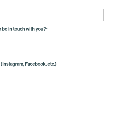
o be in touch with you?
*
(Instagram, Facebook, etc.)