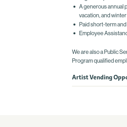
A generous annual pa
vacation, and winter
Paid short-term and 
Employee Assistanc
We are also a Public S
Program qualified empl
Artist Vending Oppo