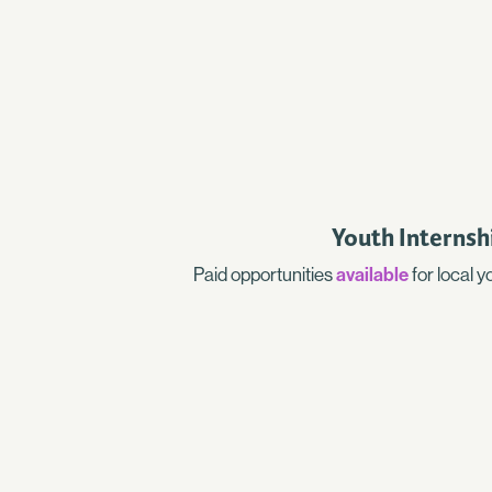
Youth Internsh
Paid opportunities
available
for local 