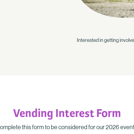
Interested in getting invo
Vending Interest Form
omplete this form to be considered for our 2026 event