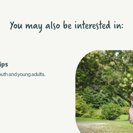
You may also be interested in:
ips
youth and young adults.