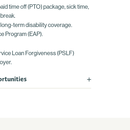
id time off (PTO) package, sick time,
 break
.
long-term disability coverage.
e Program (EAP).
ervice Loan Forgiveness (PSLF)
oyer.
rtunities