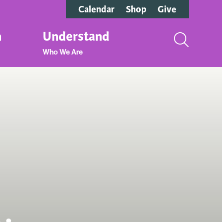
Calendar
Shop
Give
n
Understand
Who We Are