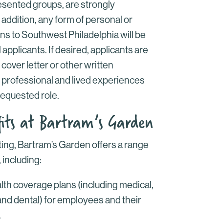
esented groups, are strongly
 addition, any form of personal or
ns to Southwest Philadelphia will be
 applicants. If desired, applicants are
r cover letter or other written
 professional and lived experiences
requested role.
its at Bartram’s Garden
tting, Bartram’s Garden offers a range
 including:
h coverage plans (including medical,
 and dental) for employees and their
.