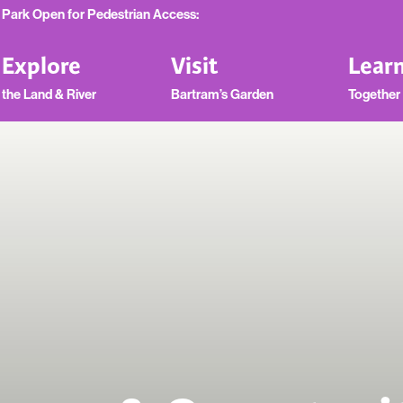
Park Open for Pedestrian Access:
Explore
Visit
Lear
the Land & River
Bartram’s Garden
Together