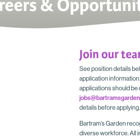
reers & Opportunit
Join our te
See position details be
application information. 
applications should be 
jobs@bartramsgarden
details before applying
Bartram’s Garden recog
diverse workforce. All i