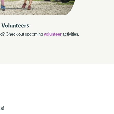
Volunteers
lved? Check out upcoming
volunteer
activities.
s!