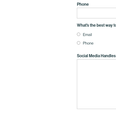
Phone
What's the best way t
Email
Phone
Social Media Handles 