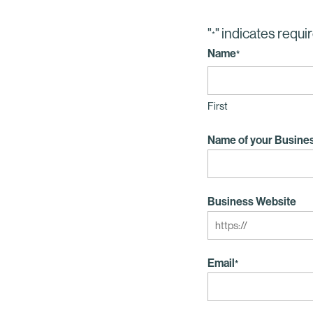
"
" indicates requir
*
Name
*
First
Name of your Busine
Business Website
Email
*