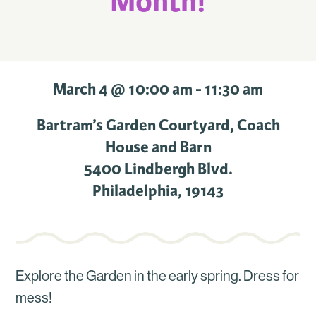
Month!
March 4 @ 10:00 am
-
11:30 am
Bartram’s Garden Courtyard, Coach
House and Barn
5400 Lindbergh Blvd.
Philadelphia
,
19143
Explore the Garden in the early spring. Dress for
mess!