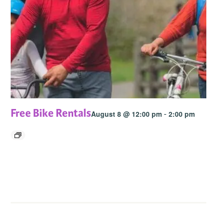
Free Bike Rentals
-
August 8 @ 12:00 pm
2:00 pm