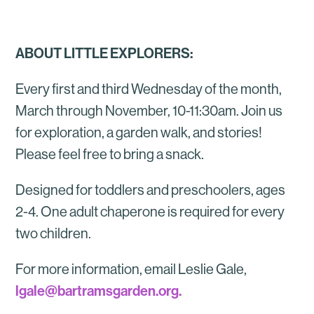
ABOUT LITTLE EXPLORERS:
Every first and third Wednesday of the month,
March through November, 10-11:30am. Join us
for exploration, a garden walk, and stories!
Please feel free to bring a snack.
Designed for toddlers and preschoolers, ages
2-4. One adult chaperone is required for every
two children.
For more information, email Leslie Gale,
lgale@bartramsgarden.org.