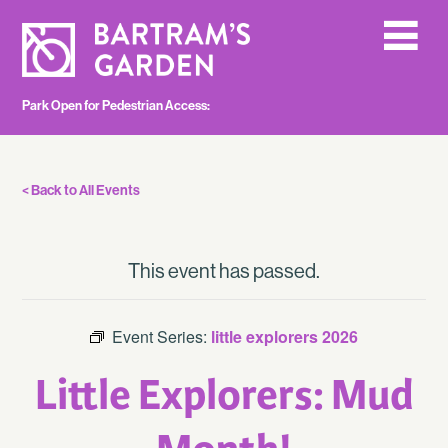
Park Open for Pedestrian Access:
< Back to All Events
This event has passed.
Event Series:
little explorers 2026
Little Explorers: Mud