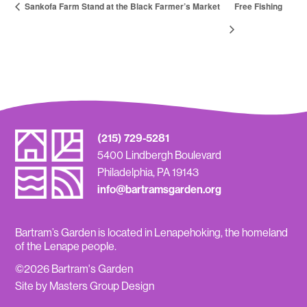
Sankofa Farm Stand at the Black Farmer’s Market
Free Fishing
(215) 729-5281
5400 Lindbergh Boulevard
Philadelphia, PA 19143
info@bartramsgarden.org
Bartram’s Garden is located in Lenapehoking, the homeland
of the Lenape people.
©2026 Bartram's Garden
Site by Masters Group Design