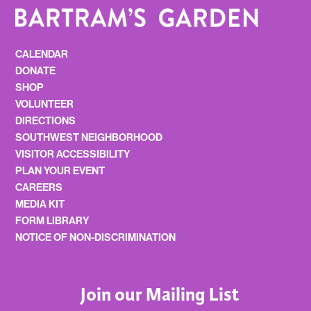
CALENDAR
DONATE
SHOP
VOLUNTEER
DIRECTIONS
SOUTHWEST NEIGHBORHOOD
VISITOR ACCESSIBILITY
PLAN YOUR EVENT
CAREERS
MEDIA KIT
FORM LIBRARY
NOTICE OF NON-DISCRIMINATION
Join our Mailing List