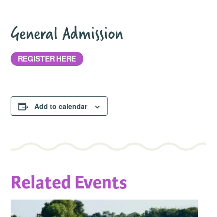
General Admission
REGISTER HERE
Add to calendar
Related Events