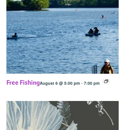
Free Fishing
-
August 6 @ 5:00 pm
7:00 pm