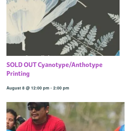
SOLD OUT Cyanotype/Anthotype
Printing
-
August 8 @ 12:00 pm
2:00 pm