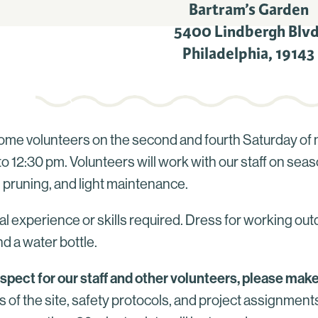
Bartram’s Garden
5400 Lindbergh Blvd
Philadelphia
,
19143
me volunteers on the second and fourth Saturday of 
o 12:30 pm. Volunteers will work with our staff on seas
 pruning, and light maintenance.
l experience or skills required. Dress for working out
d a water bottle.
espect for our staff and other volunteers, please make
s of the site, safety protocols, and project assignmen