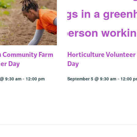
a Community Farm
Horticulture Volunteer
eer Day
Day
-
-
 @ 9:30 am
12:00 pm
September 5 @ 9:30 am
12:00 