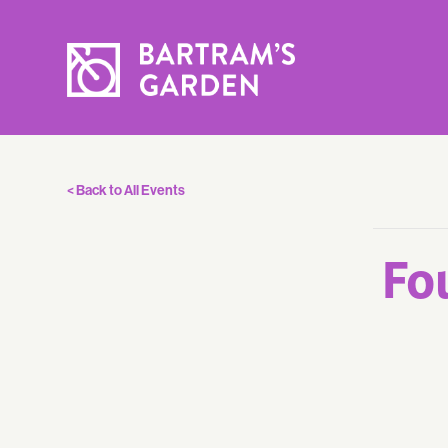
< Back to All Events
Fo