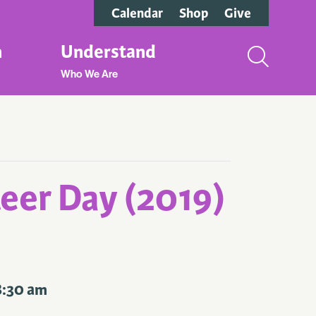
Calendar
Shop
Give
n
Understand
Who We Are
eer Day (2019)
8:30 am