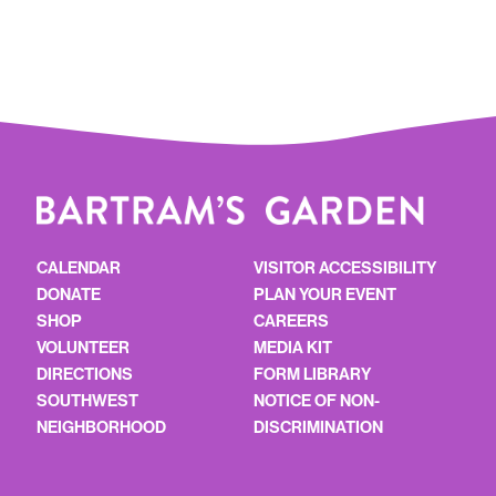
CALENDAR
VISITOR ACCESSIBILITY
DONATE
PLAN YOUR EVENT
SHOP
CAREERS
VOLUNTEER
MEDIA KIT
DIRECTIONS
FORM LIBRARY
SOUTHWEST
NOTICE OF NON-
NEIGHBORHOOD
DISCRIMINATION