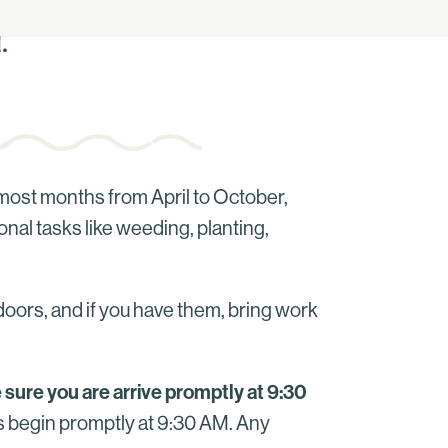
.
most months from April to October,
onal tasks like weeding, planting,
doors, and if you have them, bring work
 sure you are arrive promptly at 9:30
ts begin promptly at 9:30 AM. Any