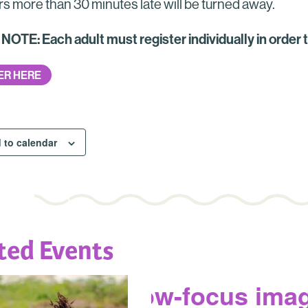
rs more than 30 minutes late will be turned away.
OTE: Each adult must register individually in order 
ER HERE
 to calendar
ted Events