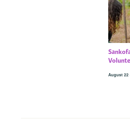
Sankof
Volunt
August 22