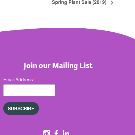
Spring Plant Sale (2019)
Join our Mailing List
*
Email Address