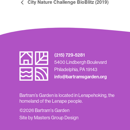
City Nature Challenge BioBlitz (2019)
(215) 729-5281
5400 Lindbergh Boulevard
Philadelphia, PA 19143
info@bartramsgarden.org
Bartram’s Garden is located in Lenapehoking, the
homeland of the Lenape people.
©2026 Bartram's Garden
Site by Masters Group Design