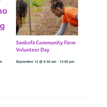
Sankofa Community Farm
Volunteer Day
-
pm
September 12 @ 9:30 am
12:00 pm