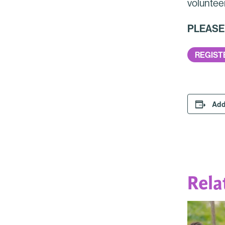
voluntee
PLEASE N
REGIST
Add
Rela