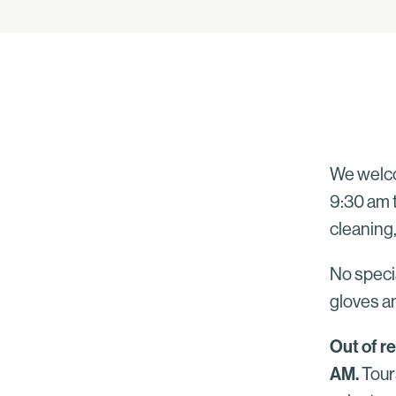
We welco
9:30 am t
cleaning,
No specia
gloves an
Out of r
AM.
Tour