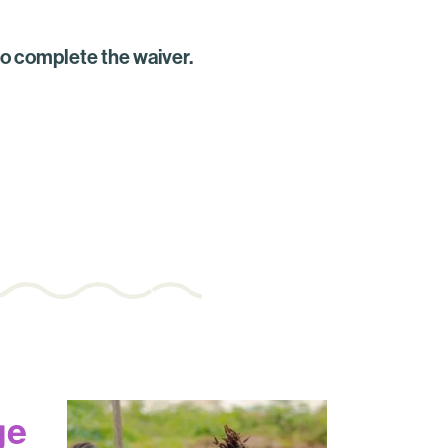
to complete the waiver.