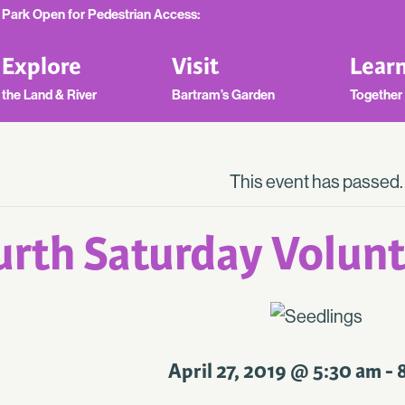
Park Open for Pedestrian Access:
Explore
Visit
Lear
the Land & River
Bartram’s Garden
Together
This event has passed.
urth Saturday Volunt
April 27, 2019 @ 5:30 am
-